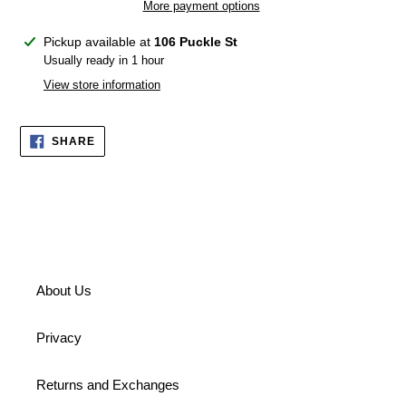
More payment options
Adding
Pickup available at
106 Puckle St
product
Usually ready in 1 hour
to
View store information
your
cart
SHARE
SHARE
ON
FACEBOOK
About Us
Privacy
Returns and Exchanges