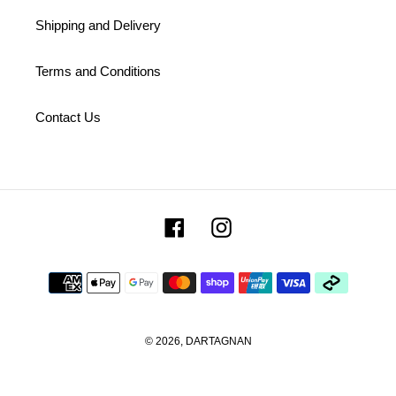
Shipping and Delivery
Terms and Conditions
Contact Us
Facebook
Instagram
Payment
methods
© 2026,
DARTAGNAN