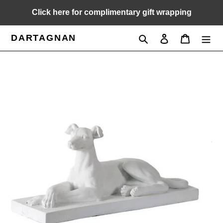
Skip
Click here for complimentary gift wrapping
to
content
DARTAGNAN
Search
Log in
Cart