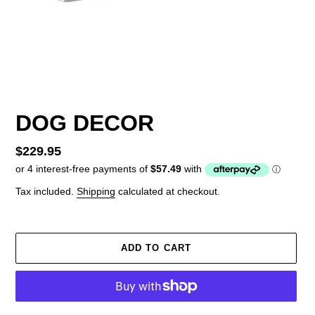
DOG DECOR
Regular
$229.95
price
Tax included.
Shipping
calculated at checkout.
ADD TO CART